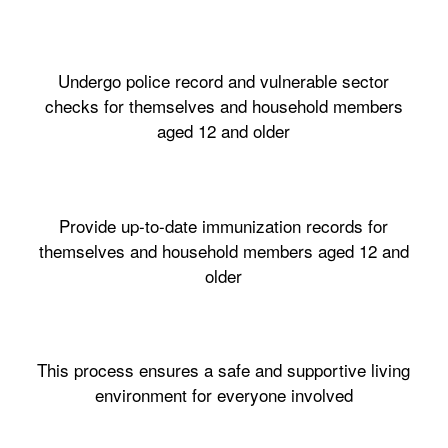
Undergo police record and vulnerable sector
checks for themselves and household members
aged 12 and older
Provide up-to-date immunization records for
themselves and household members aged 12 and
older
This process ensures a safe and supportive living
environment for everyone involved