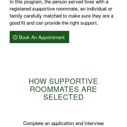
In this program, the person served lives with a
registered supportive roommate, an individual or
family carefully matched to make sure they are a
good fit and can provide the right support.
Book An Appointment
HOW SUPPORTIVE
ROOMMATES ARE
SELECTED
Complete an application and interview