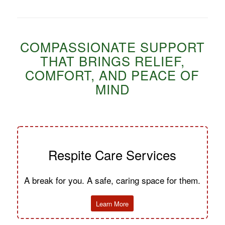
COMPASSIONATE SUPPORT
THAT BRINGS RELIEF,
COMFORT, AND PEACE OF
MIND
Respite Care Services
A break for you. A safe, caring space for them.
Learn More