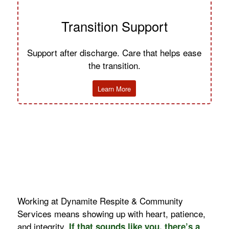
Transition Support
Support after discharge. Care that helps ease
the transition.
Learn More
Working at Dynamite Respite & Community
Services means showing up with heart, patience,
and integrity.
If that sounds like you, there’s a