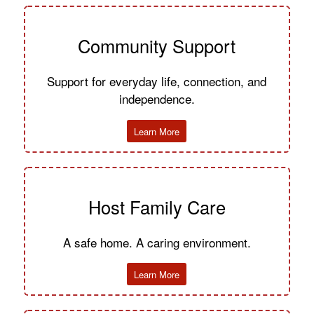
Community Support
Support for everyday life, connection, and
independence.
Learn More
Host Family Care
A safe home. A caring environment.
Learn More