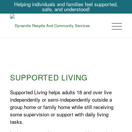
Helping individuals and families feel supported,
safe, and understood!
SUPPORTED LIVING
Supported Living helps adults 18 and over live
independently or semi-independently outside a
group home or family home while still receiving
some supervision or support with daily living
tasks.