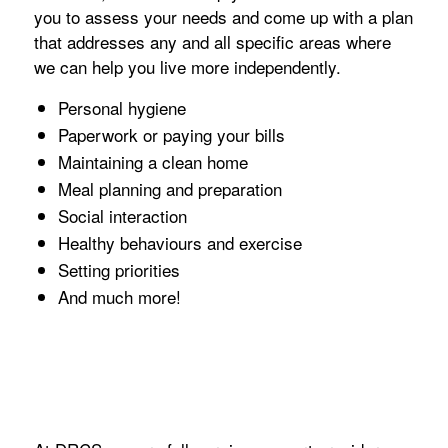
you to assess your needs and come up with a plan
that addresses any and all specific areas where
we can help you live more independently.
Personal hygiene
Paperwork or paying your bills
Maintaining a clean home
Meal planning and preparation
Social interaction
Healthy behaviours and exercise
Setting priorities
And much more!