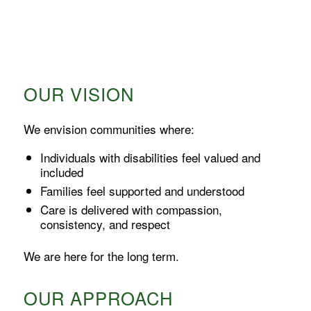
OUR VISION
We envision communities where:
Individuals with disabilities feel valued and
included
Families feel supported and understood
Care is delivered with compassion,
consistency, and respect
We are here for the long term.
OUR APPROACH