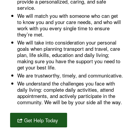
provide a personalized, caring, and safe
service.
We will match you with someone who can get
to know you and your care needs, and who will
work with you every single time to ensure
they’re met.
We will take into consideration your personal
goals when planning transport and travel, care
plan, life skills, education and daily living;
making sure you have the support you need to
get your best life.
We are trustworthy, timely, and communicative.
We understand the challenges you face with
daily living: complete daily activities, attend
appointments, and actively participate in the
community. We will be by your side all the way.
Get Help Today