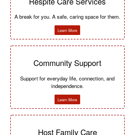
Respite Care Services
A break for you. A safe, caring space for them.
Learn More
Community Support
Support for everyday life, connection, and
independence.
Learn More
Host Family Care