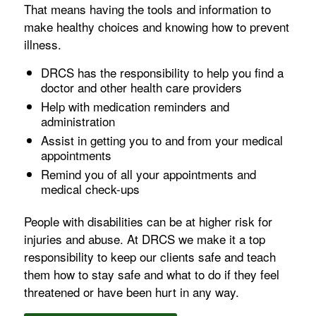
That means having the tools and information to
make healthy choices and knowing how to prevent
illness.
DRCS has the responsibility to help you find a
doctor and other health care providers
Help with medication reminders and
administration
Assist in getting you to and from your medical
appointments
Remind you of all your appointments and
medical check-ups
People with disabilities can be at higher risk for
injuries and abuse. At DRCS we make it a top
responsibility to keep our clients safe and teach
them how to stay safe and what to do if they feel
threatened or have been hurt in any way.