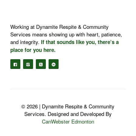
Working at Dynamite Respite & Community
Services means showing up with heart, patience,
and integrity.
If that sounds like you, there’s a
place for you here.
© 2026 | Dynamite Respite & Community
Services. Designed and Developed By
CanWebster Edmonton