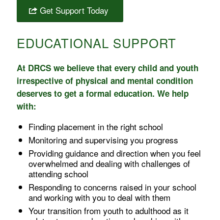
Get Support Today
EDUCATIONAL SUPPORT
At DRCS we believe that every child and youth
irrespective of physical and mental condition
deserves to get a formal education. We help
with:
Finding placement in the right school
Monitoring and supervising you progress
Providing guidance and direction when you feel
overwhelmed and dealing with challenges of
attending school
Responding to concerns raised in your school
and working with you to deal with them
Your transition from youth to adulthood as it