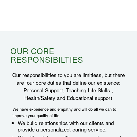
OUR CORE
RESPONSIBILTIES
Our responsibilities to you are limitless, but there
are four core duties that define our existence:
Personal Support, Teaching Life Skills ,
Health/Safety and Educational support
We have experience and empathy and will do all we can to
improve your quality of life.
We build relationships with our clients and
provide a personalized, caring service.