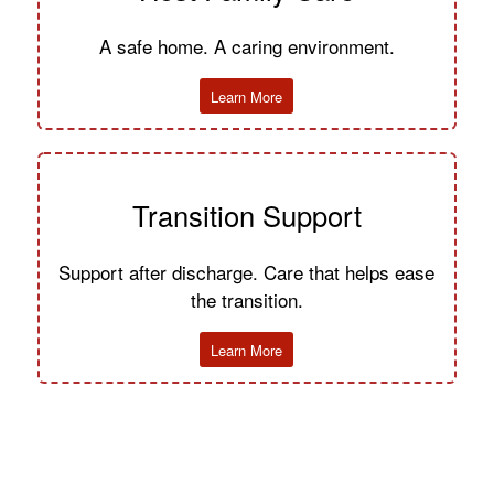
A safe home. A caring environment.
Learn More
Transition Support
Support after discharge. Care that helps ease
the transition.
Learn More