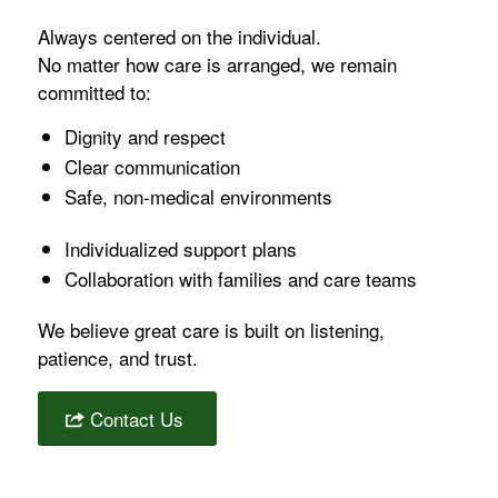
Always centered on the individual.
No matter how care is arranged, we remain
committed to:
Dignity and respect
Clear communication
Safe, non-medical environments
Individualized support plans
Collaboration with families and care teams
We believe great care is built on listening,
patience, and trust.
Contact Us