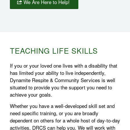
We Are Here to Help!
TEACHING LIFE SKILLS
If you or your loved one lives with a disability that
has limited your ability to live independently,
Dynamite Respite & Community Services is well
situated to provide you the support you need to
achieve your goals.
Whether you have a well-developed skill set and
need specific training, or you are broadly
dependent on others for a whole host of day-to-day
activities, DRCS can help you. We will work with