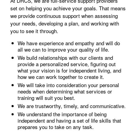
At DRCS, we are full-service support providers
set on helping you achieve your goals. That means
we provide continuous support when assessing
your needs, developing a plan, and working with
you to see it through.
We have experience and empathy and will do
all we can to improve your quality of life.
We build relationships with our clients and
provide a personalized service, figuring out
what your vision is for independent living, and
how we can work together to create it.
We will take into consideration your personal
needs when determining what services or
training will suit you best.
We are trustworthy, timely, and communicative.
We understand the importance of being
independent and having a set of life skills that
prepares you to take on any task.