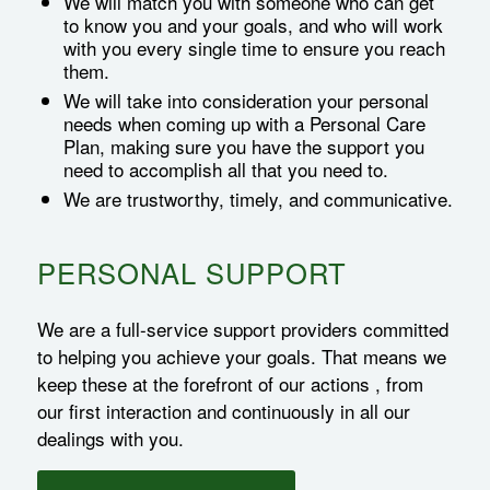
We will match you with someone who can get
to know you and your goals, and who will work
with you every single time to ensure you reach
them.
We will take into consideration your personal
needs when coming up with a Personal Care
Plan, making sure you have the support you
need to accomplish all that you need to.
We are trustworthy, timely, and communicative.
PERSONAL SUPPORT
We are a full-service support providers committed
to helping you achieve your goals. That means we
keep these at the forefront of our actions , from
our first interaction and continuously in all our
dealings with you.