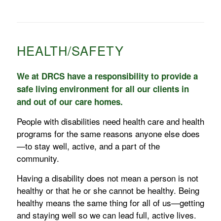
HEALTH/SAFETY
We at DRCS have a responsibility to provide a
safe living environment for all our clients in
and out of our care homes.
People with disabilities need health care and health
programs for the same reasons anyone else does
—to stay well, active, and a part of the
community.
Having a disability does not mean a person is not
healthy or that he or she cannot be healthy. Being
healthy means the same thing for all of us—getting
and staying well so we can lead full, active lives.