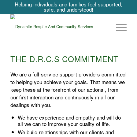
Helping individuals and families feel supported,
safe, and understood!
THE D.R.C.S COMMITMENT
We are a full-service support providers committed
to helping you achieve your goals. That means we
keep these at the forefront of our actions , from
our first interaction and continuously in all our
dealings with you.
We have experience and empathy and will do
all we can to improve your quality of life.
We build relationships with our clients and