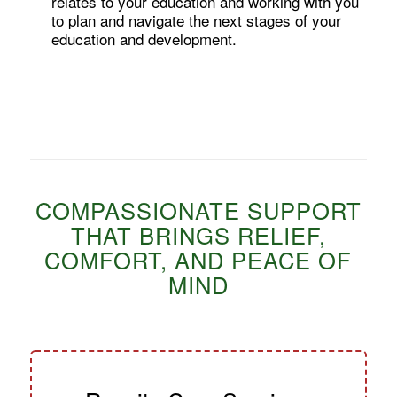
relates to your education and working with you
to plan and navigate the next stages of your
education and development.
COMPASSIONATE SUPPORT
THAT BRINGS RELIEF,
COMFORT, AND PEACE OF
MIND