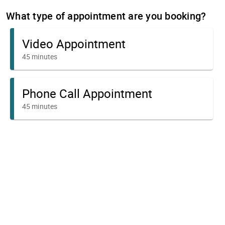
What type of appointment are you booking?
Video Appointment
45 minutes
Phone Call Appointment
45 minutes